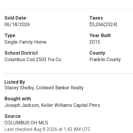
Sold Date:
Taxes
06/18/2026
$5,266
(2024)
Type
Year Built
Single-Family Home
2015
School District
County
Columbus Csd 2503 Fra Co.
Franklin County
Listed By
Stacey Shelby, Coldwell Banker Realty
Bought with
Joseph Jackson, Keller Williams Capital Ptnrs
Source
COLUMBUS OH MLS
Last checked Aug 8 2026 at 1:42 AM UTC