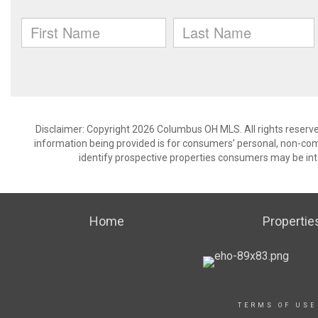
Disclaimer: Copyright 2026 Columbus OH MLS. All rights reserve
information being provided is for consumers’ personal, non-co
identify prospective properties consumers may be int
Home
Propertie
TERMS OF USE