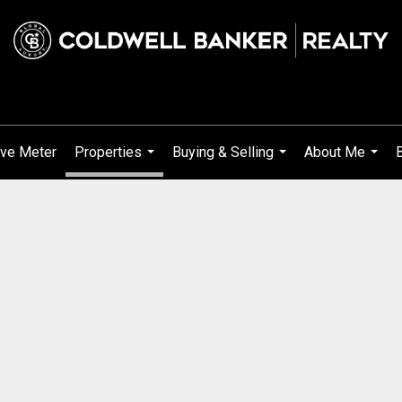
ve Meter
Properties
Buying & Selling
About Me
...
...
...