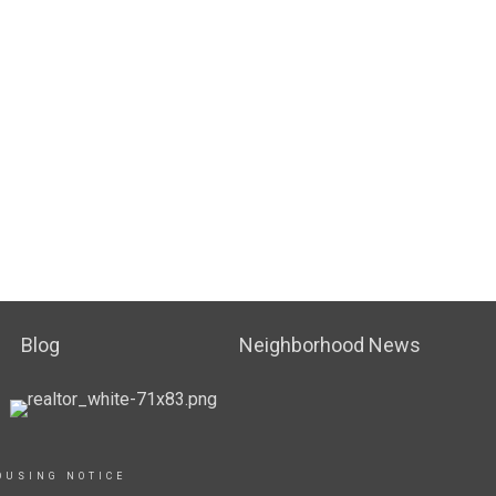
Blog
Neighborhood News
OUSING NOTICE