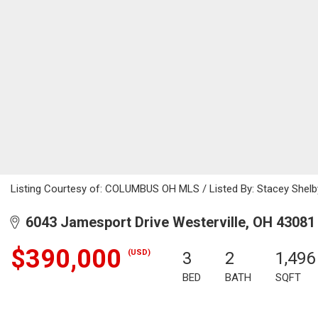
Listing Courtesy of: COLUMBUS OH MLS / Listed By: Stacey Shelby
6043 Jamesport Drive Westerville, OH 43081
$390,000
(USD)
3
2
1,496
BED
BATH
SQFT