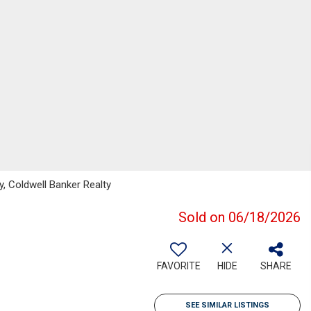
, Coldwell Banker Realty
Sold on 06/18/2026
FAVORITE
HIDE
SHARE
SEE SIMILAR LISTINGS