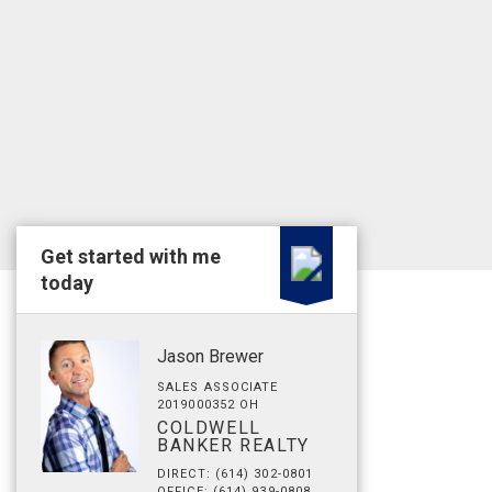
Get started with me
today
Jason Brewer
SALES ASSOCIATE
2019000352 OH
COLDWELL
BANKER REALTY
DIRECT: (614) 302-0801
OFFICE: (614) 939-0808