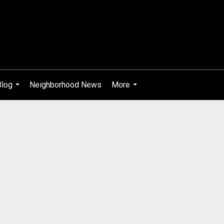
Blog
Neighborhood News
More
...
...