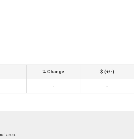
% Change
$ (+/-)
-
-