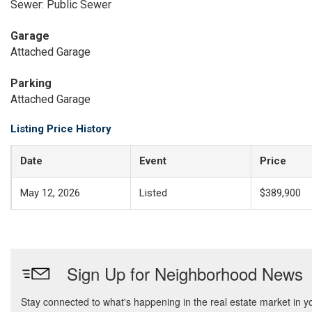
Sewer: Public Sewer
Garage
Attached Garage
Parking
Attached Garage
Listing Price History
Date
Event
Price
May 12, 2026
Listed
$389,900