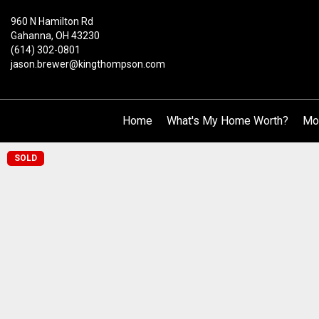
960 N Hamilton Rd
Gahanna, OH 43230
(614) 302-0801
jason.brewer@kingthompson.com
Home
What's My Home Worth?
Mo
SOLD