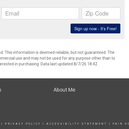
d. This information is deemed reliable, but not guaranteed. The
mmercial use and may not be used for any purpose other than to
erested in purchasing. Data last updated 8/7/26 18:42
s
About Me
|
PRIVACY POLICY
|
ACCESSIBILITY STATEMENT
|
FAIR H