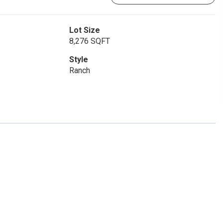
Lot Size
8,276 SQFT
Style
Ranch