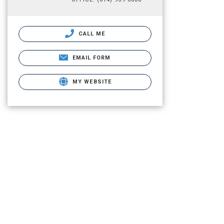
CALL ME
EMAIL FORM
MY WEBSITE