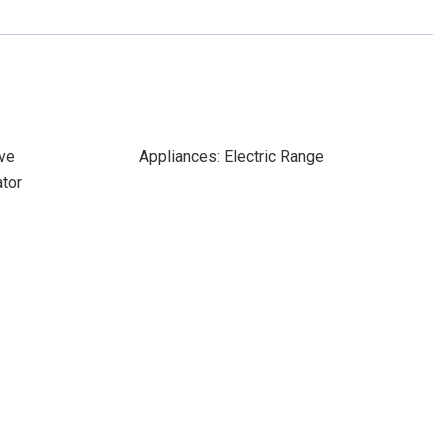
ve
Appliances: Electric Range
ator