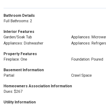
Bathroom Details
Full Bathrooms: 2
Interior Features
Garden/Soak Tub
Appliances: Microwa
Appliances: Dishwasher
Appliances: Refriger
Property Features
Fireplace: One
Foundation: Poured
Basement Information
Partial
Crawl Space
Homeowners Association Information
Dues: $267
Utility Information