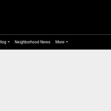
Blog
Neighborhood News
More
...
...