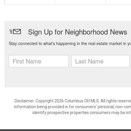
Disclaimer: Copyright 2026 Columbus OH MLS. All rights reserve
information being provided is for consumers’ personal, non-co
identify prospective properties consumers may be int