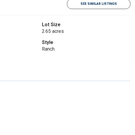
SEE SIMILAR LISTINGS
Lot Size
2.65 acres
Style
Ranch