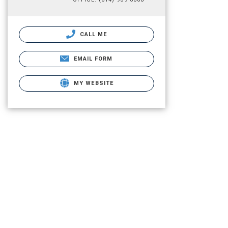
CALL ME
EMAIL FORM
MY WEBSITE