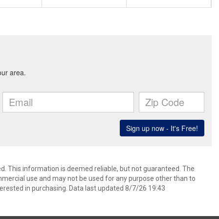
d. This information is deemed reliable, but not guaranteed. The
mmercial use and may not be used for any purpose other than to
erested in purchasing. Data last updated 8/7/26 19:43