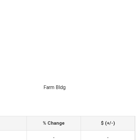
Farm Bldg
% Change
$ (+/-)
-
-