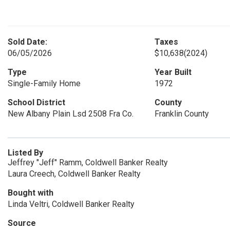
Sold Date:
Taxes
06/05/2026
$10,638
(2024)
Type
Year Built
Single-Family Home
1972
School District
County
New Albany Plain Lsd 2508 Fra Co.
Franklin County
Listed By
Jeffrey "Jeff" Ramm, Coldwell Banker Realty
Laura Creech, Coldwell Banker Realty
Bought with
Linda Veltri, Coldwell Banker Realty
Source