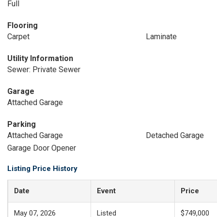
Full
Flooring
Carpet
Laminate
Utility Information
Sewer: Private Sewer
Garage
Attached Garage
Parking
Attached Garage
Detached Garage
Garage Door Opener
Listing Price History
Date
Event
Price
May 07, 2026
Listed
$749,000