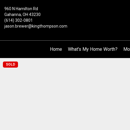
960 N Hamilton Rd
Gahanna, OH 43230
(614) 302-0801
jason.brewer@kingthompson.com
Home
What's My Home Worth?
Mo
SOLD