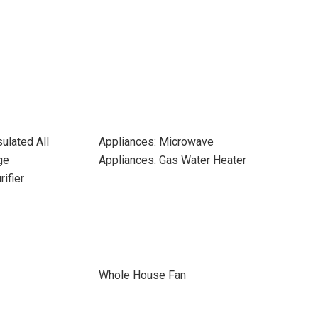
ulated All
Appliances: Microwave
ge
Appliances: Gas Water Heater
ifier
Whole House Fan