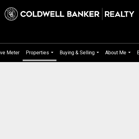
ve Meter
Properties
Buying & Selling
About Me
...
...
...