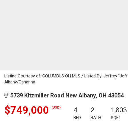
Listing Courtesy of: COLUMBUS OH MLS / Listed By: Jeffrey "Jef
Albany/Gahanna
5739 Kitzmiller Road New Albany, OH 43054
$749,000
(USD)
4
2
1,803
BED
BATH
SQFT