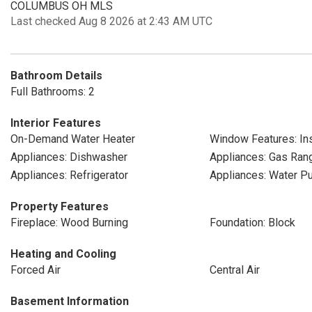
COLUMBUS OH MLS
Last checked Aug 8 2026 at 2:43 AM UTC
Bathroom Details
Full Bathrooms: 2
Interior Features
On-Demand Water Heater
Window Features: Ins
Appliances: Dishwasher
Appliances: Gas Ran
Appliances: Refrigerator
Appliances: Water Pur
Property Features
Fireplace: Wood Burning
Foundation: Block
Heating and Cooling
Forced Air
Central Air
Basement Information