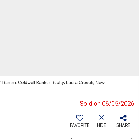
f" Ramm, Coldwell Banker Realty; Laura Creech, New
Sold on 06/05/2026
FAVORITE
HIDE
SHARE