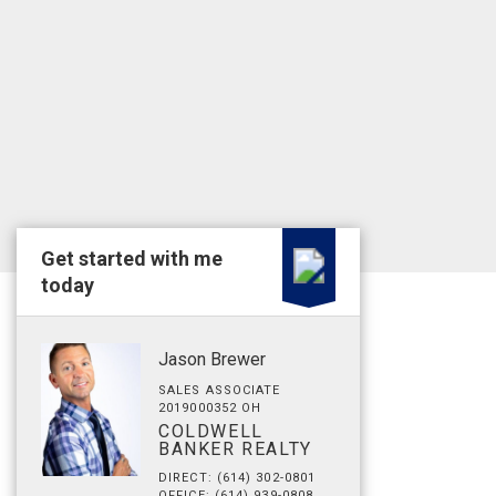
Get started with me
today
Jason Brewer
SALES ASSOCIATE
2019000352 OH
COLDWELL
BANKER REALTY
DIRECT: (614) 302-0801
OFFICE: (614) 939-0808