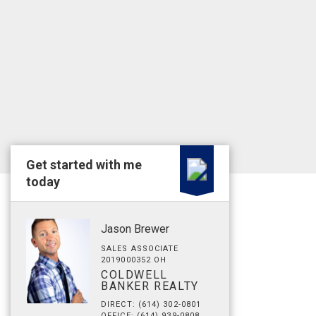
Get started with me
today
Jason Brewer
SALES ASSOCIATE
2019000352 OH
COLDWELL
BANKER REALTY
DIRECT: (614) 302-0801
OFFICE: (614) 939-0808