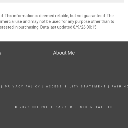
d. This information is deemed reliable, but not guaranteed. The
mmercial use and may not be used for any purpose other than to
erested in purchasing. Data last updated 8/9/26 00:15
s
About Me
|
PRIVACY POLICY
|
ACCESSIBILITY STATEMENT
|
FAIR H
© 2022 COLDWELL BANKER RESIDENTIAL LLC