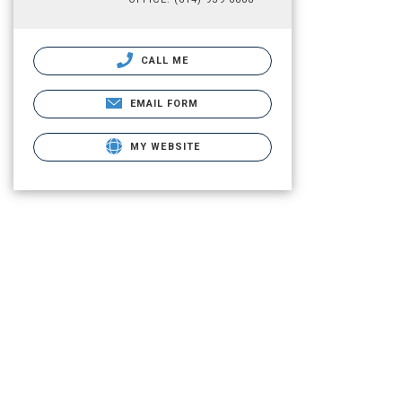
CALL ME
EMAIL FORM
MY WEBSITE