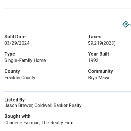
Sold Date:
Taxes
03/29/2024
$9,219
(2023)
Type
Year Built
Single-Family Home
1992
County
Community
Franklin County
Bryn Mawr
Listed By
Jason Brewer, Coldwell Banker Realty
Bought with
Charlene Fairman, The Realty Firm