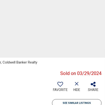
, Coldwell Banker Realty
Sold on 03/29/2024
FAVORITE
HIDE
SHARE
SEE SIMILAR LISTINGS