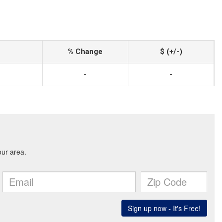
% Change
$ (+/-)
-
-