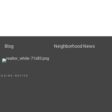
Blog
Neighborhood News
OUSING NOTICE