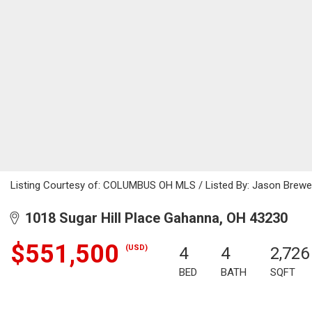
Listing Courtesy of: COLUMBUS OH MLS / Listed By: Jason Brewer
1018 Sugar Hill Place Gahanna, OH 43230
$551,500
(USD)
4
4
2,726
BED
BATH
SQFT