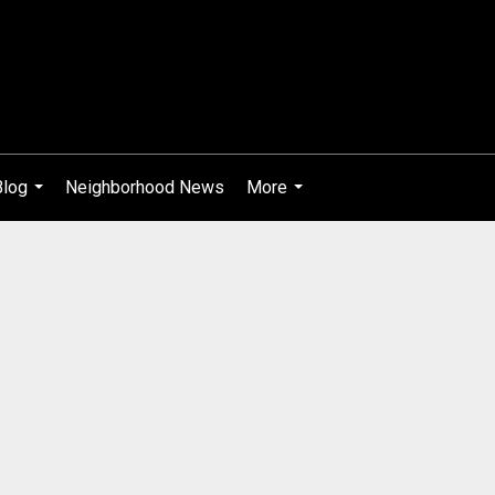
Blog
Neighborhood News
More
...
...