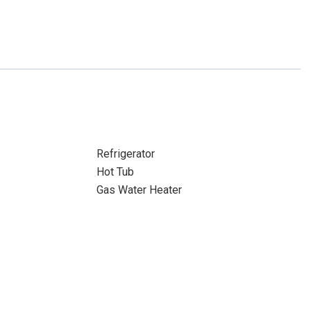
Refrigerator
Hot Tub
Gas Water Heater