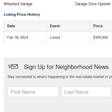
Attached Garage
Garage Door Opener
Listing Price History
Date
Event
Price
Feb 18, 2024
Listed
$509,900