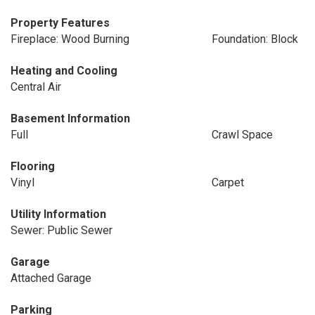
Property Features
Fireplace: Wood Burning
Foundation: Block
Heating and Cooling
Central Air
Basement Information
Full
Crawl Space
Flooring
Vinyl
Carpet
Utility Information
Sewer: Public Sewer
Garage
Attached Garage
Parking