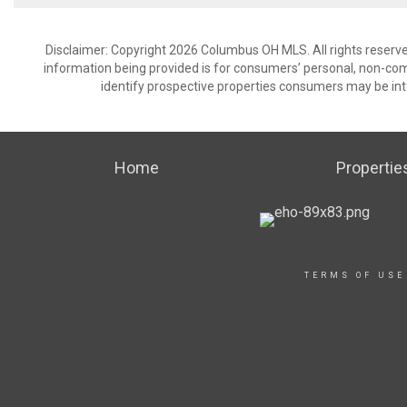
Disclaimer: Copyright 2026 Columbus OH MLS. All rights reserve
information being provided is for consumers’ personal, non-co
identify prospective properties consumers may be int
Home
Propertie
TERMS OF USE