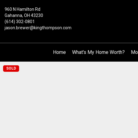
960 N Hamilton Rd
Gahanna, OH 43230
(614) 302-0801
jason.brewer@kingthompson.com
Home
What's My Home Worth?
Mo
SOLD