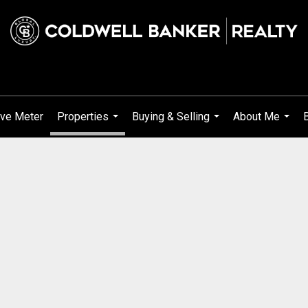
ve Meter
Properties
Buying & Selling
About Me
...
...
...