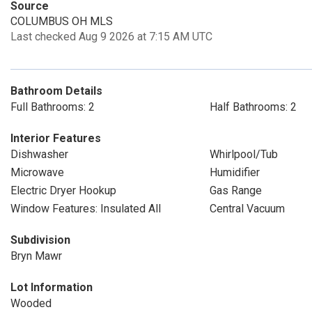
Source
COLUMBUS OH MLS
Last checked Aug 9 2026 at 7:15 AM UTC
Bathroom Details
Full Bathrooms: 2
Half Bathrooms: 2
Interior Features
Dishwasher
Whirlpool/Tub
Microwave
Humidifier
Electric Dryer Hookup
Gas Range
Window Features: Insulated All
Central Vacuum
Subdivision
Bryn Mawr
Lot Information
Wooded