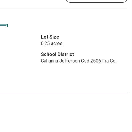
Lot Size
0.25 acres
School District
Gahanna Jefferson Csd 2506 Fra Co.