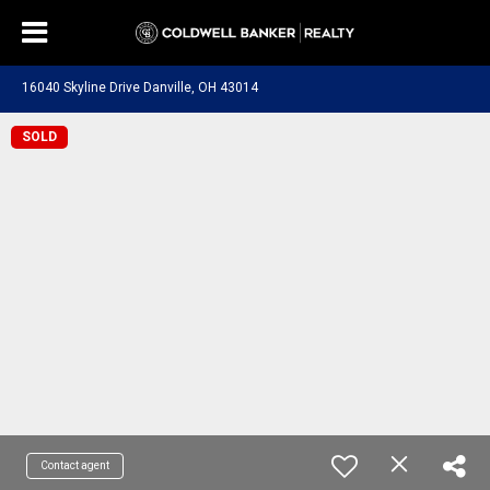
16040 Skyline Drive Danville, OH 43014
SOLD
Contact agent