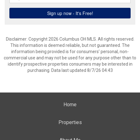
Disclaimer: Copyright 2026 Columbus OH MLS. All rights reserved.
This information is deemed reliable, but not guaranteed. The
information being provided is for consumers’ personal, non-
commercial use and may not be used for any purpose other than to
identify prospective properties consumers may be interested in
purchasing. Data last updated 8/7/26 04:43
Home
Properties