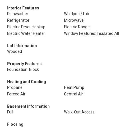
Interior Features
Dishwasher
Whirlpool/Tub
Refrigerator
Microwave
Electric Dryer Hookup
Electric Range
Electric Water Heater
Window Features: Insulated All
Lot Information
Wooded
Property Features
Foundation: Block
Heating and Cooling
Propane
Heat Pump
Forced Air
Central Air
Basement Information
Full
Walk-Out Access
Flooring