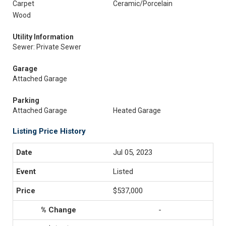
Carpet
Ceramic/Porcelain
Wood
Utility Information
Sewer: Private Sewer
Garage
Attached Garage
Parking
Attached Garage
Heated Garage
Listing Price History
Jul 05, 2023
Listed
$537,000
-