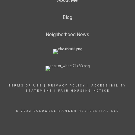
About Me
Blog
Neighborhood News
TERMS OF USE
|
PRIVACY POLICY
|
ACCESSIBILITY
STATEMENT
|
FAIR HOUSING NOTICE
© 2022 COLDWELL BANKER RESIDENTIAL LLC