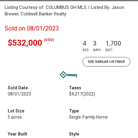
Listing Courtesy of: COLUMBUS OH MLS / Listed By: Jason
Brewer, Coldwell Banker Realty
Sold on 08/01/2023
(USD)
$532,000
4
3
1,700
BED
BATH
SQFT
SEE SIMILAR LISTINGS
Sold Date:
Taxes
08/01/2023
$4,217
(2022)
Lot Size
Type
5 acres
Single-Family Home
Year Built
Style