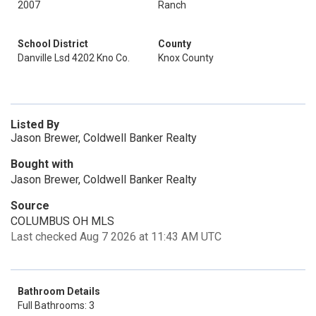
2007
Ranch
School District
County
Danville Lsd 4202 Kno Co.
Knox County
Listed By
Jason Brewer, Coldwell Banker Realty
Bought with
Jason Brewer, Coldwell Banker Realty
Source
COLUMBUS OH MLS
Last checked Aug 7 2026 at 11:43 AM UTC
Bathroom Details
Full Bathrooms: 3