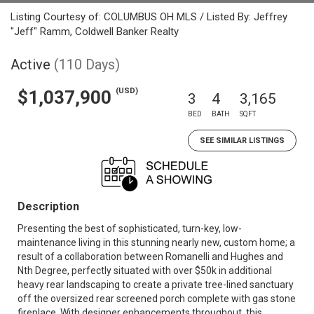
Listing Courtesy of: COLUMBUS OH MLS / Listed By: Jeffrey
"Jeff" Ramm, Coldwell Banker Realty
Active
(110 Days)
(USD)
$1,037,900
3
4
3,165
BED
BATH
SQFT
SEE SIMILAR LISTINGS
Description
Presenting the best of sophisticated, turn-key, low-
maintenance living in this stunning nearly new, custom home; a
result of a collaboration between Romanelli and Hughes and
Nth Degree, perfectly situated with over $50k in additional
heavy rear landscaping to create a private tree-lined sanctuary
off the oversized rear screened porch complete with gas stone
fireplace. With designer enhancements throughout, this