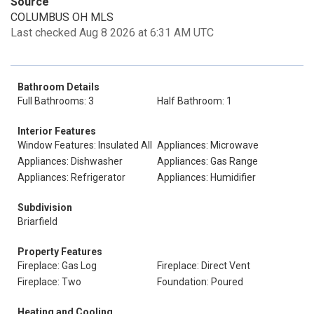
Source
COLUMBUS OH MLS
Last checked Aug 8 2026 at 6:31 AM UTC
Bathroom Details
Full Bathrooms: 3
Half Bathroom: 1
Interior Features
Window Features: Insulated All
Appliances: Microwave
Appliances: Dishwasher
Appliances: Gas Range
Appliances: Refrigerator
Appliances: Humidifier
Subdivision
Briarfield
Property Features
Fireplace: Gas Log
Fireplace: Direct Vent
Fireplace: Two
Foundation: Poured
Heating and Cooling