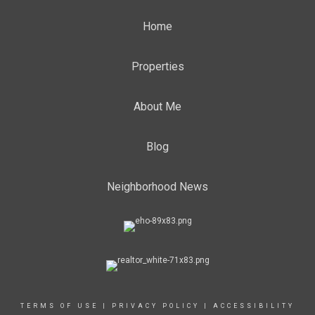
Home
Properties
About Me
Blog
Neighborhood News
TERMS OF USE
|
PRIVACY POLICY
|
ACCESSIBILITY