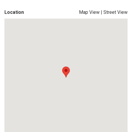
Location
Map View
|
Street View