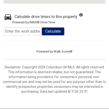
Calculate drive times to this property
Powered by INRIX® Drive Time
Calculate
Powered by
Walk Score®
Disclaimer: Copyright 2026 Columbus OH MLS. All rights reserved.
This information is deemed reliable, but not guaranteed. The
information being provided is for consumers’ personal, non-
commercial use and may not be used for any purpose other than to
identify prospective properties consumers may be interested in
purchasing. Data last updated 8/7/26 23:31