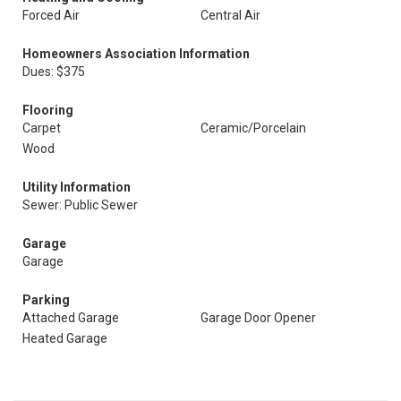
Forced Air
Central Air
Homeowners Association Information
Dues: $375
Flooring
Carpet
Ceramic/Porcelain
Wood
Utility Information
Sewer: Public Sewer
Garage
Garage
Parking
Attached Garage
Garage Door Opener
Heated Garage