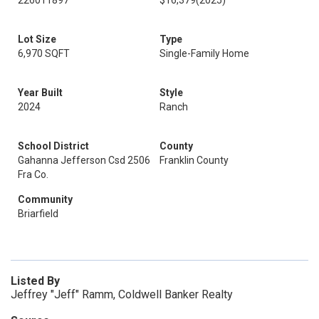
226011897
$16,379
(2025)
Lot Size
Type
6,970 SQFT
Single-Family Home
Year Built
Style
2024
Ranch
School District
County
Gahanna Jefferson Csd 2506
Franklin County
Fra Co.
Community
Briarfield
Listed By
Jeffrey "Jeff" Ramm, Coldwell Banker Realty