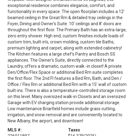
exceptional residence combines elegance, comfort, and
functionality in every space. The open floorplan includes a 12'
beamed ceiling in the Great Rm & detailed tray ceilings in the
Foyer, Dining and Owner's Suite. 10' ceilings and 8' doors are
throughout the first floor. The Primary Bath has an extra-large,
zero entry shower. High end, custom finishes include loads of
custom trim, built-in's, crown molding, custom tile Baths,
premium lighting and carpet, along with extended cabinetry!
The Kitchen features a large chef's Pantry and Bosch SS
appliances. The Owner's Suite, directly connected to the
Laundry, offers a dramatic, custom walk -in closet! A private
Den/Office/Flex Space or additional Bed Rm suite completes
the first floor. The 2nd Fl features a Bed Rm, Bath, and Den /
Office / Flex Rm or additional Bed Rm with a 15' wall of custom
built-ins. There is also a temperature-controlled storage room
on this level. Many oversized walk-in Closets and an oversized
Garage with EV charging station provide additional storage.
Low maintenance Briarfield homes include grass cutting,
irrigation, and snow removal and are conveniently located to
New Albany, the airport, and downtown!
MLS #:
Taxes