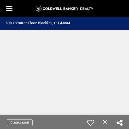
5983 Stratton Place Blacklick, OH 43004
Contact agent